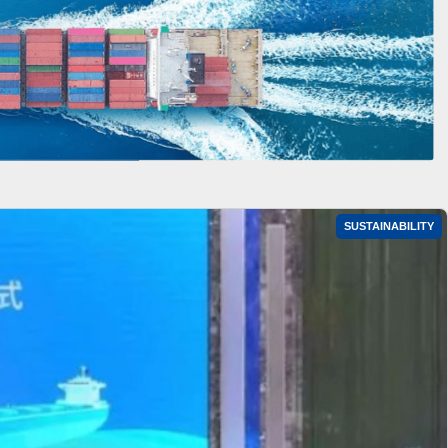
SUSTAINABILITY