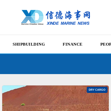
SHIPBUILDING
FINANCE
PEO
DRY CARGO