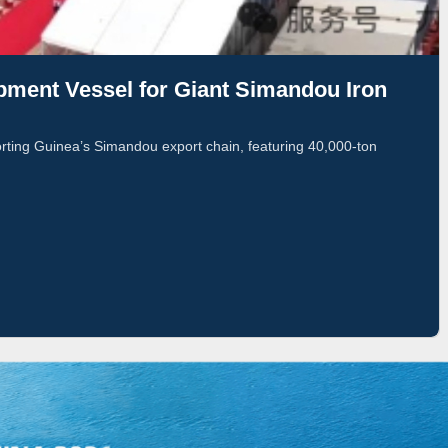
pment Vessel for Giant Simandou Iron
orting Guinea’s Simandou export chain, featuring 40,000-ton