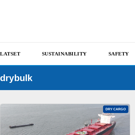
LATSET
SUSTAINABILITY
SAFETY
drybulk
DRY CARGO