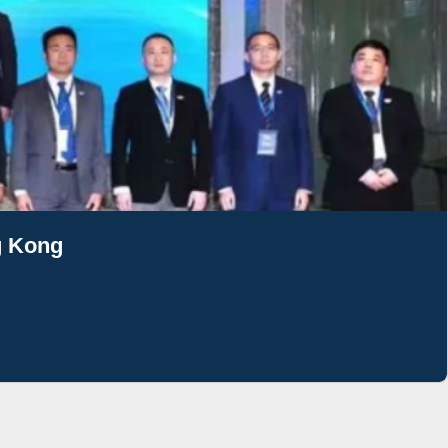
g Kong