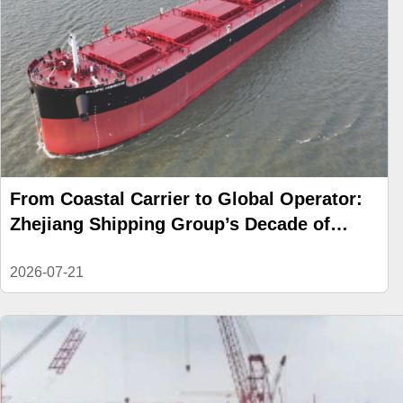
From Coastal Carrier to Global Operator:
Zhejiang Shipping Group’s Decade of
Reinvention
2026-07-21