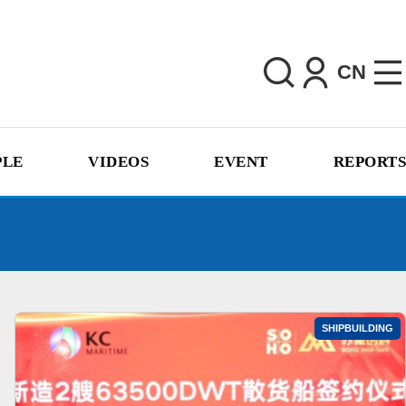
CN
PLE
VIDEOS
EVENT
REPORTS
SHIPBUILDING