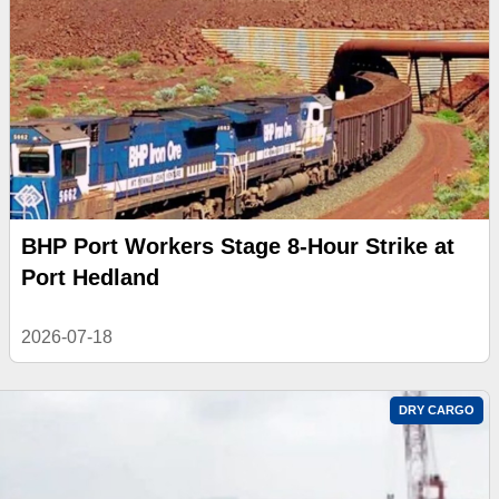
BHP Port Workers Stage 8-Hour Strike at
Port Hedland
2026-07-18
DRY CARGO