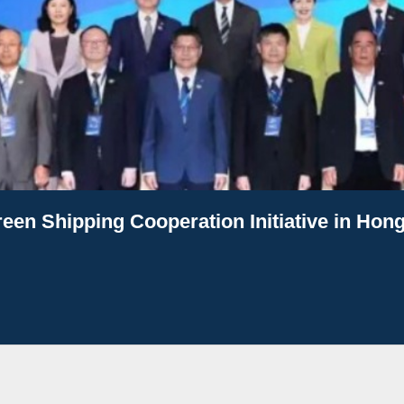
een Shipping Cooperation Initiative in Hon