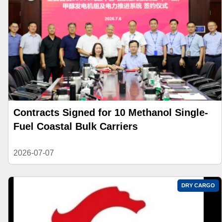
Contracts Signed for 10 Methanol Single-
Fuel Coastal Bulk Carriers
2026-07-07
DRY CARGO