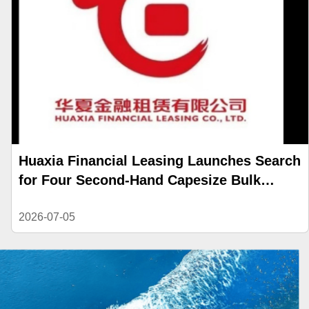
Huaxia Financial Leasing Launches Search
for Four Second-Hand Capesize Bulk
Carriers
2026-07-05