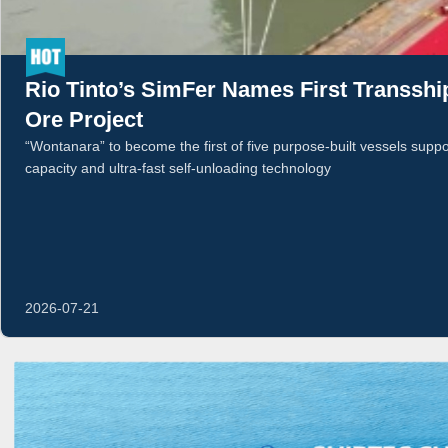
Rio Tinto’s SimFer Names First Transshi
Ore Project
“Wontanara” to become the first of five purpose-built vessels supp
capacity and ultra-fast self-unloading technology
2026-07-21