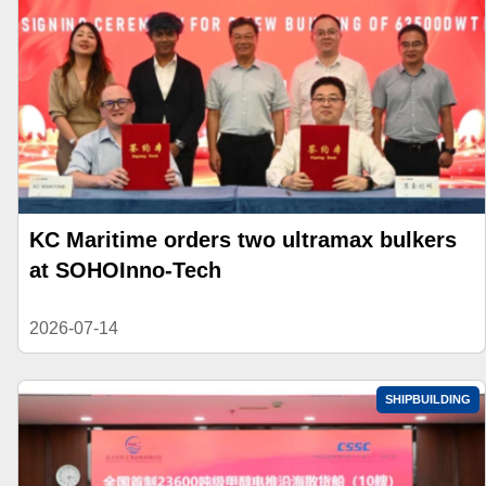
KC Maritime orders two ultramax bulkers
at SOHOInno-Tech
2026-07-14
SHIPBUILDING