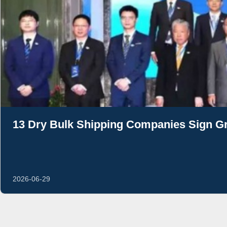
13 Dry Bulk Shipping Companies Sign Gr
2026-06-29