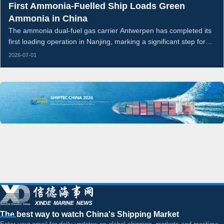
First Ammonia-Fuelled Ship Loads Green
Ammonia in China
The ammonia dual-fuel gas carrier Antwerpen has completed its
first loading operation in Nanjing, marking a significant step for
China’s green ammonia export supply chain and ammonia-
2026-07-01
fuelled shipping.
The best way to watch China's Shipping Market