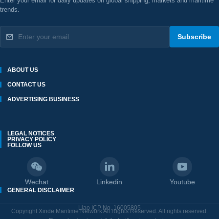
Enter your email for daily updates on global shipping, markets and maritime
trends.
Subscribe
ABOUT US
CONTACT US
ADVERTISING BUSINESS
LEGAL NOTICES
PRIVACY POLICY
FOLLOW US
Wechat
Linkedin
Youtube
GENERAL DISCLAIMER
Liao ICP No. 16005805
Copyright Xinde Maritime Network All Rights Reserved. All rights reserved.