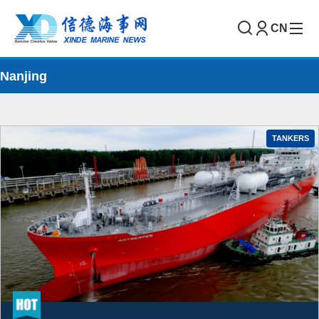
CN
Nanjing
TANKERS