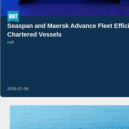
Seaspan and Maersk Advance Fleet Effi
Chartered Vessels
null
2026-07-08