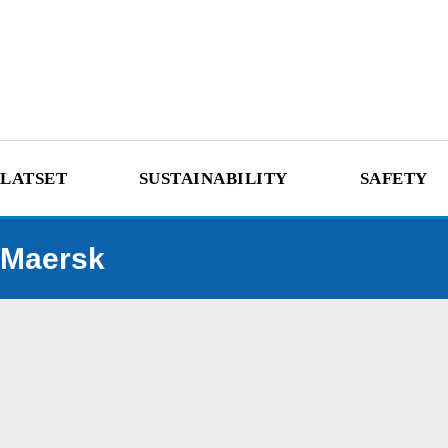
LATSET
SUSTAINABILITY
SAFETY
Maersk