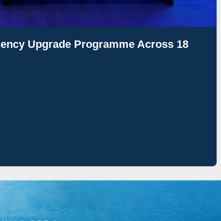
ciency Upgrade Programme Across 18