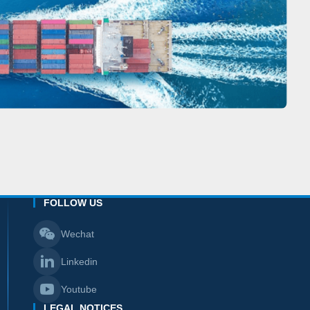
FOLLOW US
Wechat
Linkedin
Youtube
LEGAL NOTICES