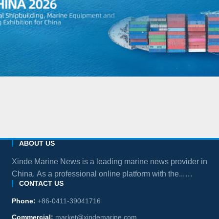
ABOUT US
Xinde Marine News is a leading marine news provider in
China. As a professional online platform with the...
CONTACT US
more
Phone:
+86-0411-39041716
Commercial:
market@xindemarine.com