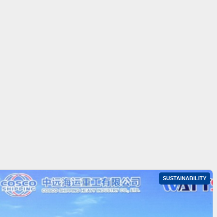
SUSTAINABILITY