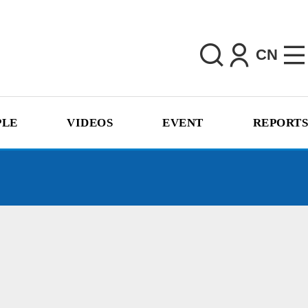
CN
PLE
VIDEOS
EVENT
REPORTS