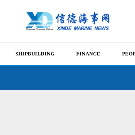
SHIPBUILDING
FINANCE
PEO