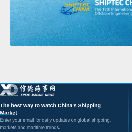
The best way to watch China's Shipping
Market
Enter your email for daily updates on global shipping,
markets and maritime trends.