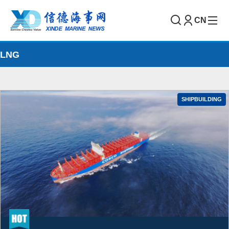
CN
LNG
SHIPBUILDING