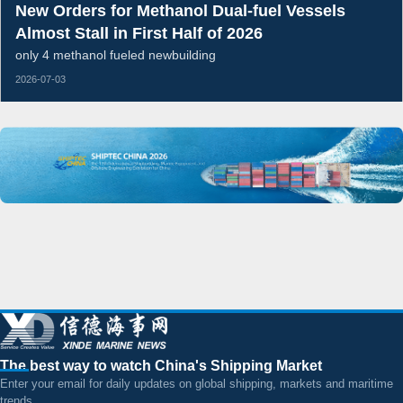
New Orders for Methanol Dual-fuel Vessels
Almost Stall in First Half of 2026
only 4 methanol fueled newbuilding
2026-07-03
The best way to watch China's Shipping Market
Enter your email for daily updates on global shipping, markets and maritime
trends.