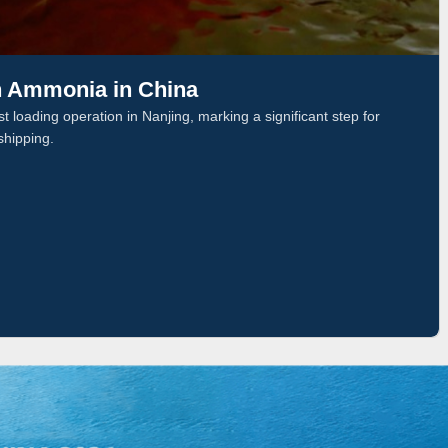
n Ammonia in China
 loading operation in Nanjing, marking a significant step for
shipping.