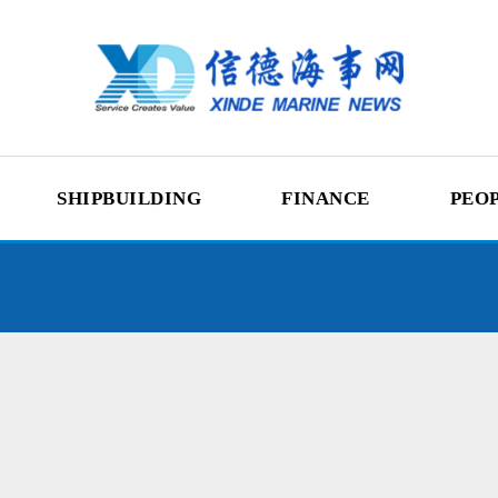
SHIPBUILDING
FINANCE
PEO