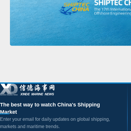
The best way to watch China's Shipping
Market
Enter your email for daily updates on global shipping,
markets and maritime trends.