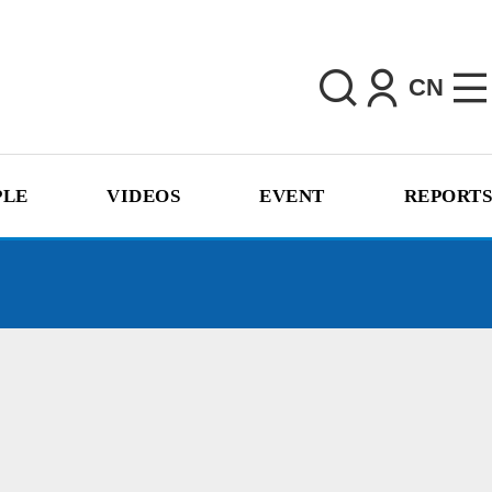
CN
PLE
VIDEOS
EVENT
REPORTS