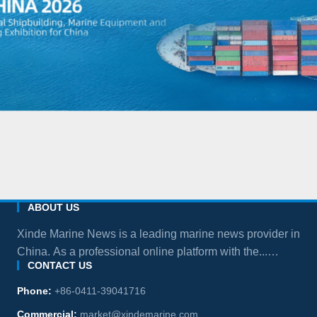
ABOUT US
Xinde Marine News is a leading marine news provider in
China. As a professional online platform with the...
CONTACT US
more
Phone:
+86-0411-39041716
Commercial:
market@xindemarine.com