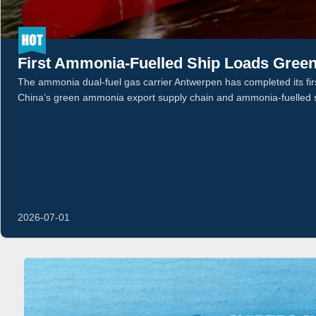
First Ammonia-Fuelled Ship Loads Gree
The ammonia dual-fuel gas carrier Antwerpen has completed its first
China’s green ammonia export supply chain and ammonia-fuelled 
2026-07-01