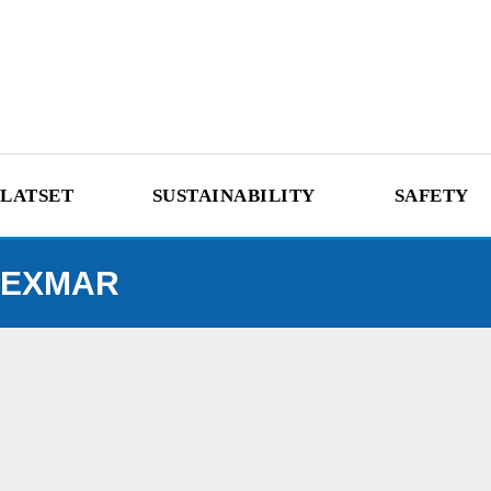
LATSET
SUSTAINABILITY
SAFETY
EXMAR