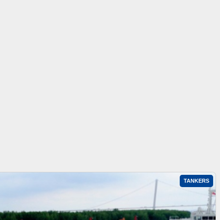
TANKERS