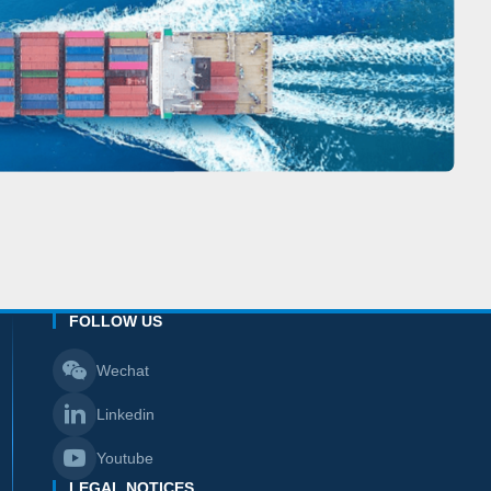
FOLLOW US
Wechat
Linkedin
Youtube
LEGAL NOTICES