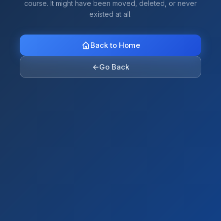
course. It might have been moved, deleted, or never
existed at all.
Back to Home
←
Go Back