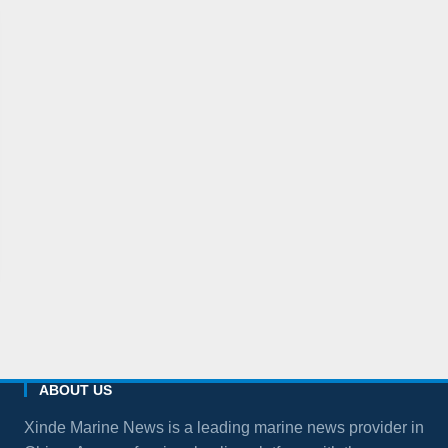
ABOUT US
Xinde Marine News is a leading marine news provider in