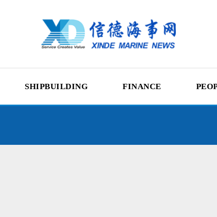
SHIPBUILDING
FINANCE
PEO