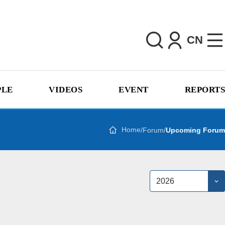
CN
PLE
VIDEOS
EVENT
REPORTS
Home
/
Forum
/
Upcoming Forum