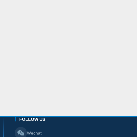
FOLLOW US
Wechat