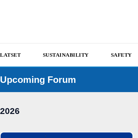
LATSET
SUSTAINABILITY
SAFETY
Upcoming Forum
2026