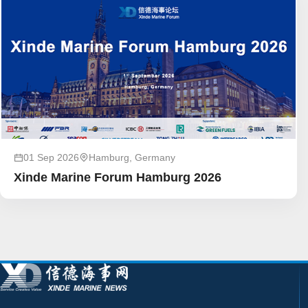
01 Sep 2026
Hamburg, Germany
Xinde Marine Forum Hamburg 2026