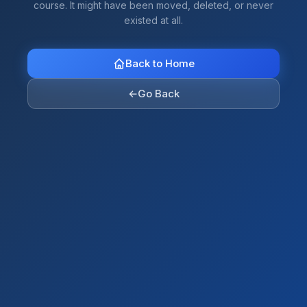
course. It might have been moved, deleted, or never
existed at all.
Back to Home
←
Go Back