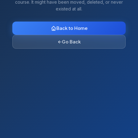
course. It might have been moved, deleted, or never
existed at all.
Back to Home
←
Go Back