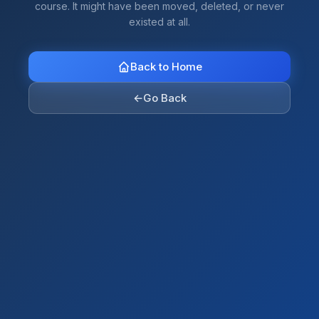
course. It might have been moved, deleted, or never
existed at all.
Back to Home
←
Go Back