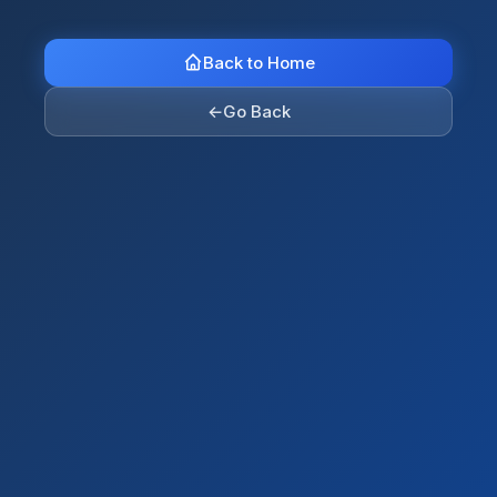
Back to Home
←
Go Back