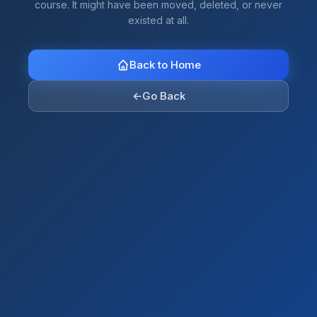
course. It might have been moved, deleted, or never
existed at all.
Back to Home
←
Go Back