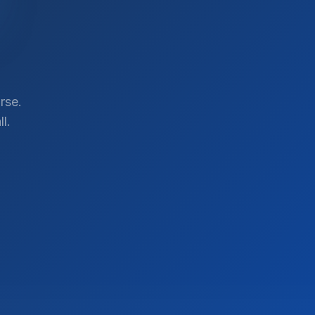
rse.
l.