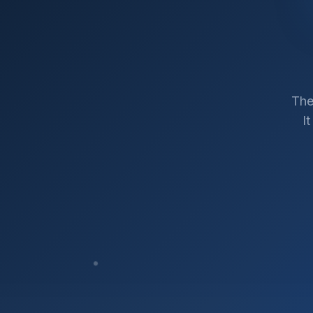
The
I