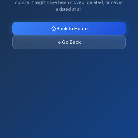
course. It might have been moved, deleted, or never
existed at all.
Back to Home
←
Go Back