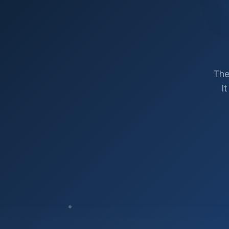
The
I