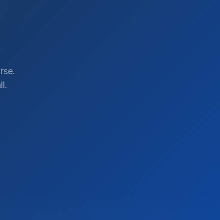
rse.
l.