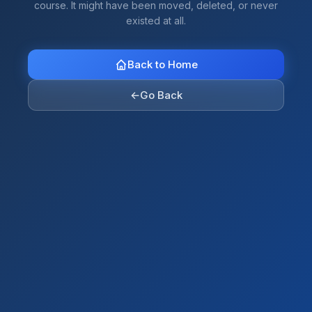
course. It might have been moved, deleted, or never
existed at all.
Back to Home
←
Go Back