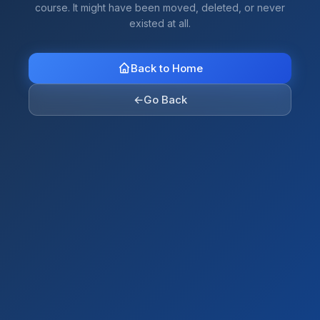
course. It might have been moved, deleted, or never
existed at all.
Back to Home
←
Go Back