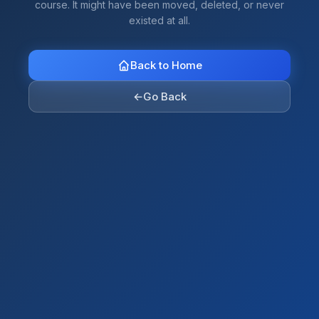
course. It might have been moved, deleted, or never
existed at all.
Back to Home
←
Go Back