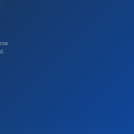
rse.
l.