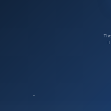
The
I