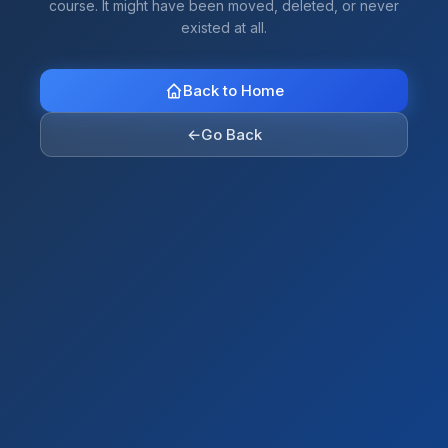
course. It might have been moved, deleted, or never
existed at all.
Back to Home
←
Go Back