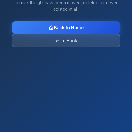
course. It might have been moved, deleted, or never
existed at all.
Back to Home
←
Go Back