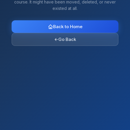
course. It might have been moved, deleted, or never
existed at all.
Back to Home
←
Go Back