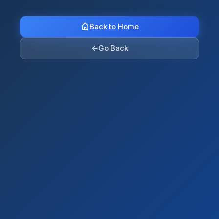
Back to Home
←
Go Back