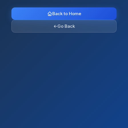
Back to Home
←
Go Back