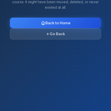
course. It might have been moved, deleted, or never
existed at all.
Back to Home
←
Go Back