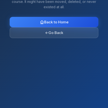
course. It might have been moved, deleted, or never
existed at all.
Back to Home
←
Go Back