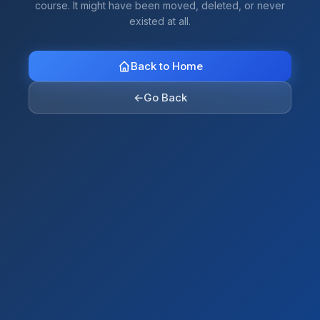
course. It might have been moved, deleted, or never
existed at all.
Back to Home
←
Go Back