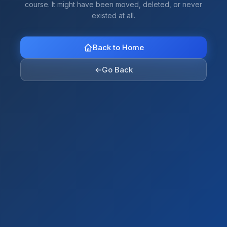
course. It might have been moved, deleted, or never
existed at all.
Back to Home
←
Go Back