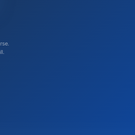
rse.
l.