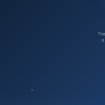
The
I