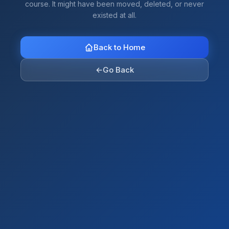
course. It might have been moved, deleted, or never
existed at all.
Back to Home
←
Go Back