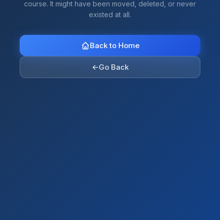
course. It might have been moved, deleted, or never
existed at all.
Back to Home
←
Go Back