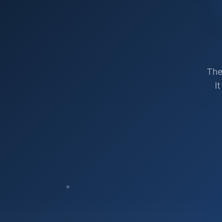
The
I