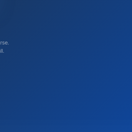
rse.
l.