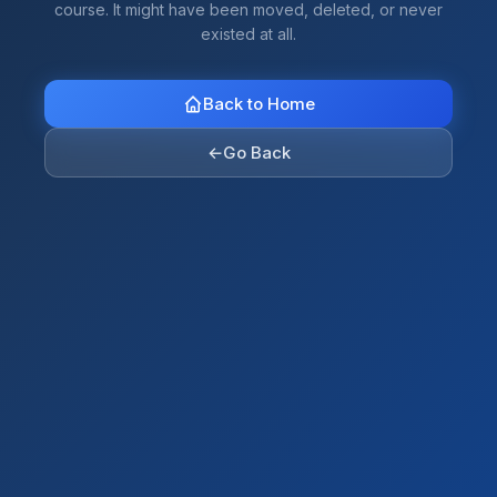
course. It might have been moved, deleted, or never
existed at all.
Back to Home
←
Go Back