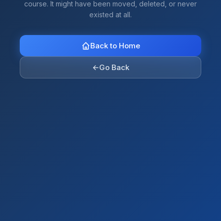
course. It might have been moved, deleted, or never
existed at all.
Back to Home
←
Go Back