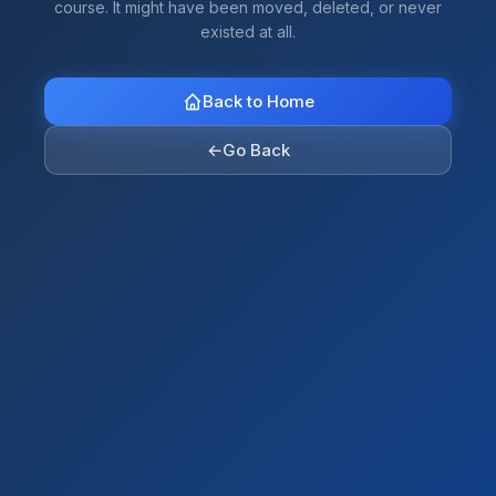
course. It might have been moved, deleted, or never
existed at all.
Back to Home
←
Go Back