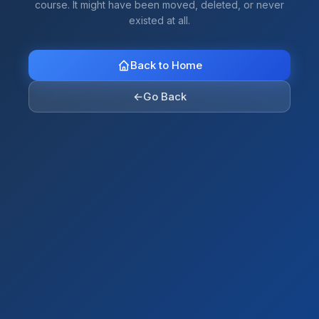
course. It might have been moved, deleted, or never
existed at all.
Back to Home
←
Go Back