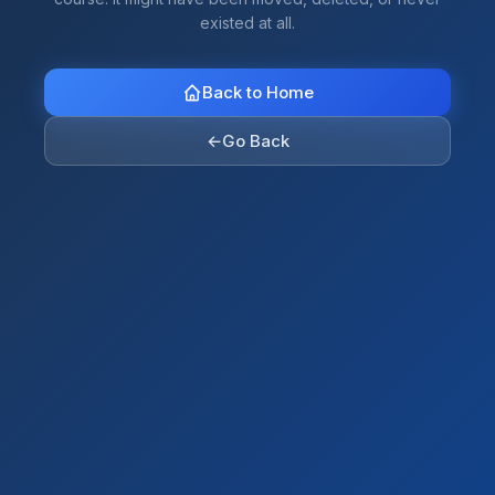
existed at all.
Back to Home
←
Go Back