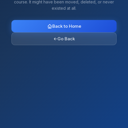
course. It might have been moved, deleted, or never
existed at all.
Back to Home
←
Go Back