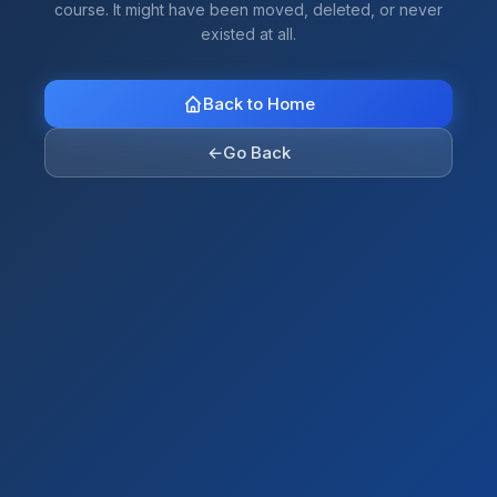
course. It might have been moved, deleted, or never
existed at all.
Back to Home
←
Go Back