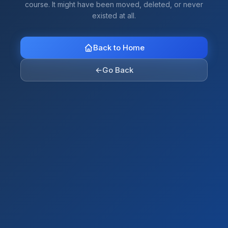
course. It might have been moved, deleted, or never
existed at all.
Back to Home
←
Go Back