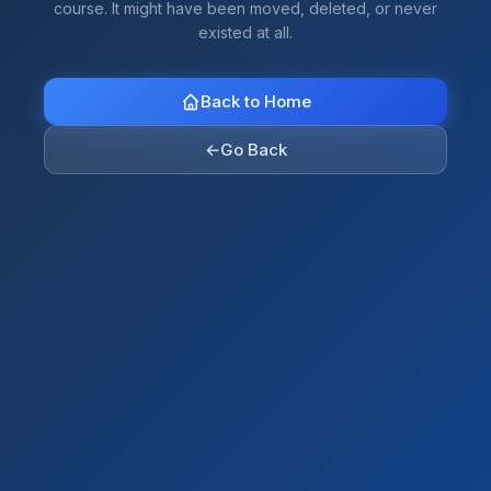
course. It might have been moved, deleted, or never
existed at all.
Back to Home
←
Go Back