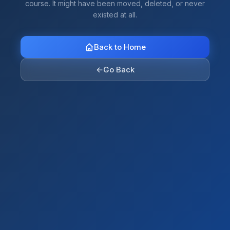
course. It might have been moved, deleted, or never
existed at all.
Back to Home
←
Go Back