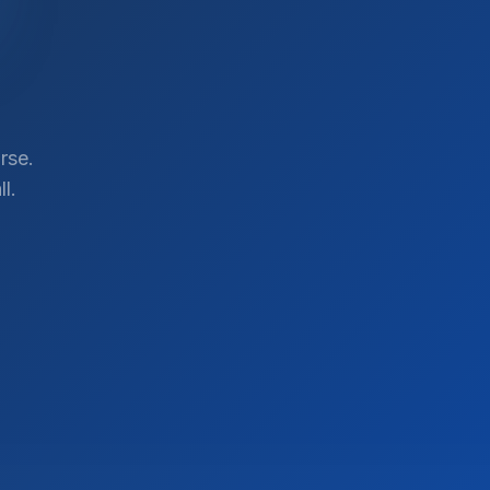
rse.
l.