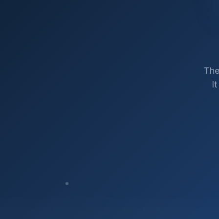
The
I