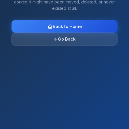
course. It might have been moved, deleted, or never
existed at all.
Back to Home
←
Go Back