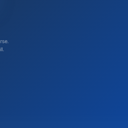
rse.
l.