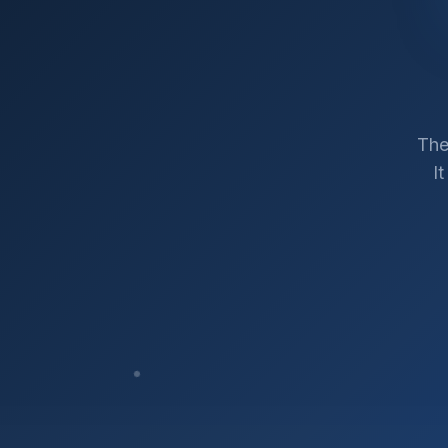
The
I