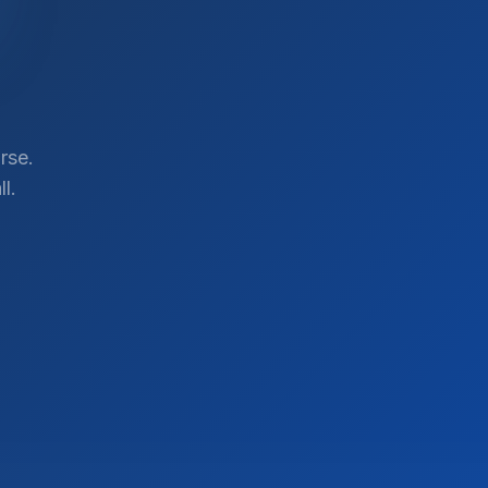
rse.
l.