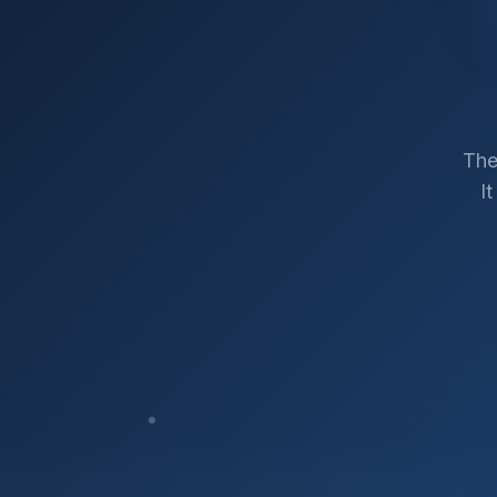
The
I