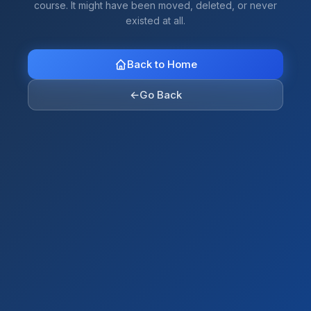
course. It might have been moved, deleted, or never
existed at all.
Back to Home
←
Go Back