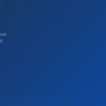
rse.
l.