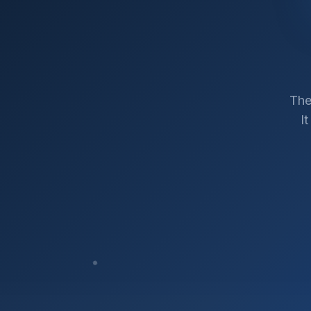
The
I