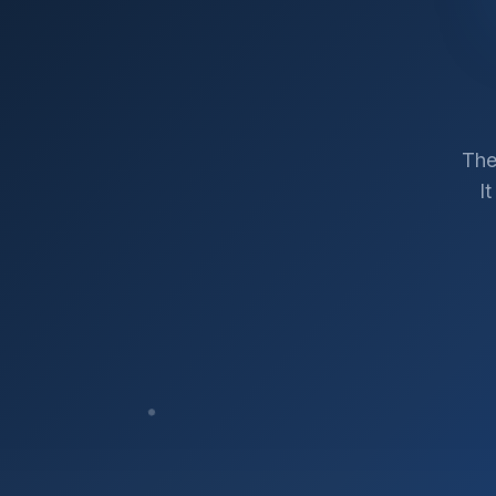
The
I