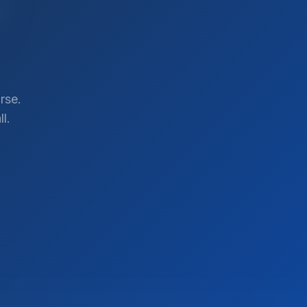
rse.
l.