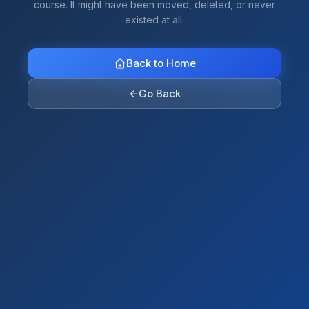
course. It might have been moved, deleted, or never
existed at all.
Back to Home
←
Go Back